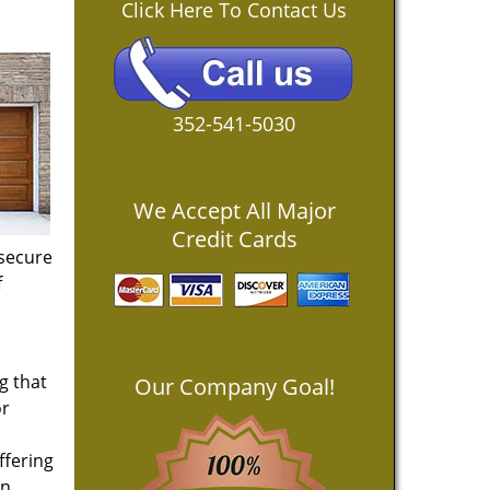
Click Here To Contact Us
352-541-5030
We Accept All Major
Credit Cards
 secure
f
g that
Our Company Goal!
or
ffering
an