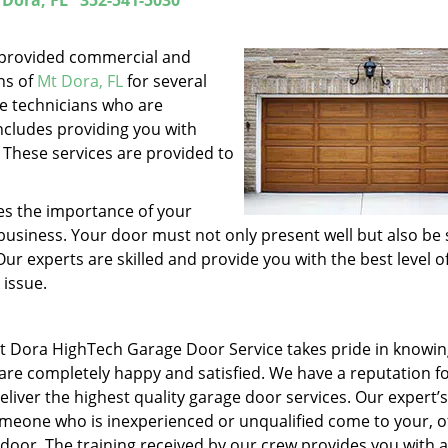
 Dora, FL
352-541-5030
provided commercial and
ns of
Mt Dora, FL
for several
ce technicians who are
includes providing you with
. These services are provided to
es the importance of your
usiness. Your door must not only present well but also be
Our experts are skilled and provide you with the best level o
 issue.
 Mt Dora HighTech Garage Door Service takes pride in knowin
are completely happy and satisfied. We have a reputation f
liver the highest quality garage door services. Our expert’s
omeone who is inexperienced or unqualified come to your, o
e door. The training received by our crew provides you with 