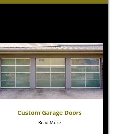
Custom Garage Doors
Read More