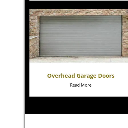
Overhead Garage Doors
Read More