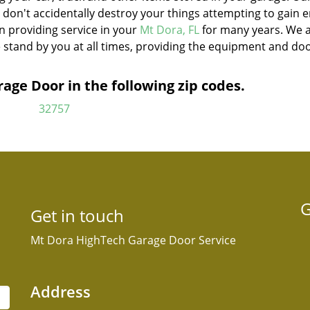
u don't accidentally destroy your things attempting to gain 
n providing service in your
Mt Dora, FL
for many years. We 
 stand by you at all times, providing the equipment and do
ge Door in the following zip codes.
32757
G
Get in touch
Mt Dora HighTech Garage Door Service
Address