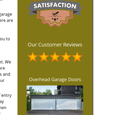
 garage
ere are
you to
Our Customer Reviews
nt. We
are
ts and
Overhead Garage Doors
our
 entry
ay
when
r