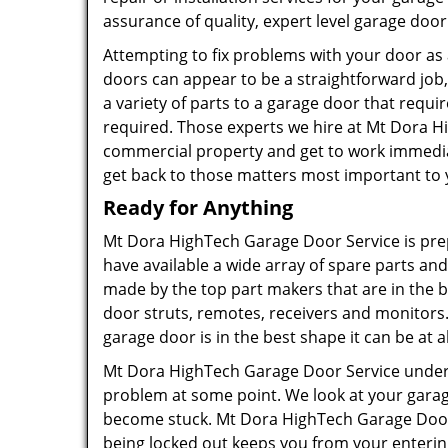
assurance of quality, expert level garage door
Attempting to fix problems with your door as a
doors can appear to be a straightforward job, 
a variety of parts to a garage door that requir
required. Those experts we hire at Mt Dora H
commercial property and get to work immediat
get back to those matters most important to 
Ready for Anything
Mt Dora HighTech Garage Door Service is pre
have available a wide array of spare parts a
made by the top part makers that are in the b
door struts, remotes, receivers and monitors
garage door is in the best shape it can be at al
Mt Dora HighTech Garage Door Service under
problem at some point. We look at your garag
become stuck. Mt Dora HighTech Garage Door 
being locked out keeps you from your entering