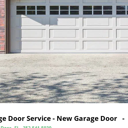
ge Door Service - New Garage Door -