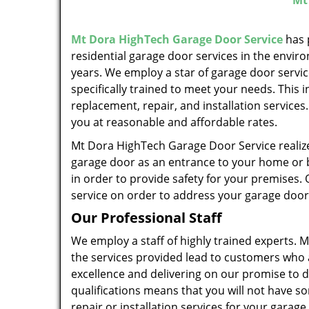
Mt
Mt Dora HighTech Garage Door Service
has 
residential garage door services in the enviro
years. We employ a star of garage door servi
specifically trained to meet your needs. This 
replacement, repair, and installation services
you at reasonable and affordable rates.
Mt Dora HighTech Garage Door Service realiz
garage door as an entrance to your home or b
in order to provide safety for your premises. 
service on order to address your garage door
Our Professional Staff
We employ a staff of highly trained experts.
the services provided lead to customers who 
excellence and delivering on our promise to de
qualifications means that you will not have s
repair or installation services for your garag