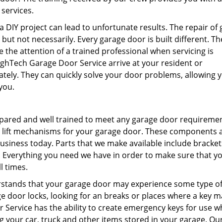
 services.
 DIY project can lead to unfortunate results. The repair of
but not necessarily. Every garage door is built different. Th
e the attention of a trained professional when servicing is
ighTech Garage Door Service arrive at your resident or
ely. They can quickly solve your door problems, allowing 
you.
pared and well trained to meet any garage door requireme
nd lift mechanisms for your garage door. These components 
usiness today. Parts that we make available include bracke
. Everything you need we have in order to make sure that y
l times.
stands that your garage door may experience some type of
e door locks, looking for an breaks or places where a key m
Service has the ability to create emergency keys for use 
 your car, truck and other items stored in your garage. Ou