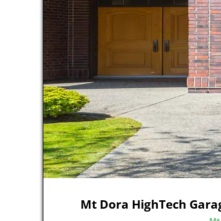
Mt Dora HighTech Gara