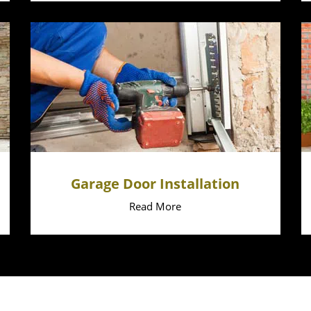
Garage Door Installation
Read More