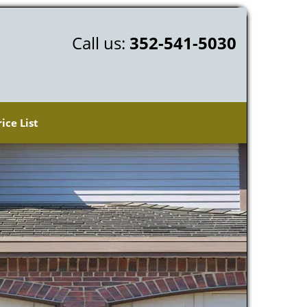
Call us:
352-541-5030
rice List