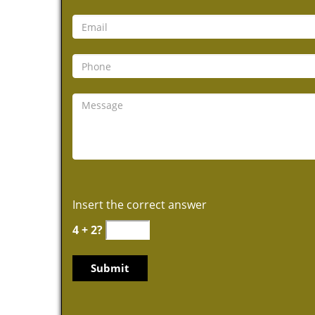
Insert the correct answer
4 + 2?