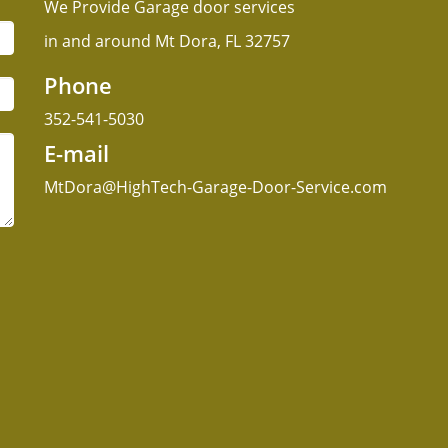
We Provide Garage door services
in and around Mt Dora, FL 32757
Phone
352-541-5030
E-mail
MtDora@HighTech-Garage-Door-Service.com