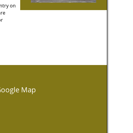
entry on
are
or
oogle Map