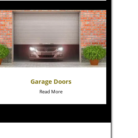
Garage Doors
Read More