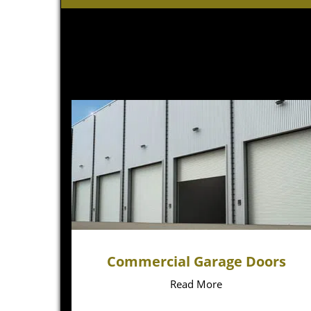
Commercial Garage Doors
Read More