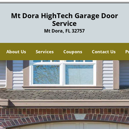
Mt Dora HighTech Garage Door
Service
Mt Dora, FL 32757
About Us
Services
Coupons
Contact Us
P