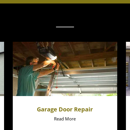
Garage Door Repair
Read More