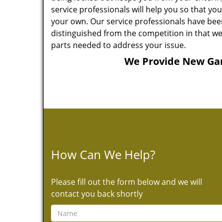
service professionals will help you so that yo
your own. Our service professionals have bee
distinguished from the competition in that we
parts needed to address your issue.
We Provide New Gara
How Can We Help?
Please fill out the form below and we will
contact you back shortly